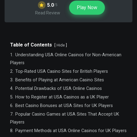
5.0
/5
Play Now
Read Review
Table of Contents
Hide
1.
Understanding USA Online Casinos for Non-American
Players
2.
Top-Rated USA Casino Sites for British Players
3.
Benefits of Playing at American Casino Sites
4.
Potential Drawbacks of USA Online Casinos
5.
How to Register at USA Casinos as a UK Player
6.
Best Casino Bonuses at USA Sites for UK Players
7.
Popular Casino Games at USA Sites That Accept UK
Players
8.
Payment Methods at USA Online Casinos for UK Players