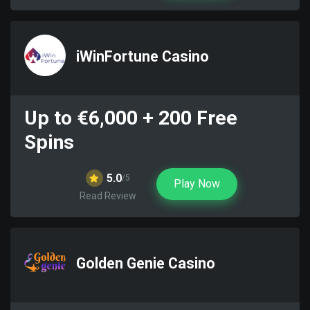
iWinFortune Casino
Up to €6,000 + 200 Free
Spins
5.0
/5
Play Now
Read Review
Golden Genie Casino