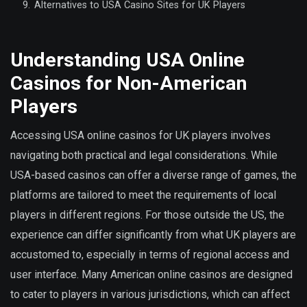
9.
Alternatives to USA Casino Sites for UK Players
Understanding USA Online
Casinos for Non-American
Players
Accessing USA online casinos for UK players involves
navigating both practical and legal considerations. While
USA-based casinos can offer a diverse range of games, the
platforms are tailored to meet the requirements of local
players in different regions. For those outside the US, the
experience can differ significantly from what UK players are
accustomed to, especially in terms of regional access and
user interface. Many American online casinos are designed
to cater to players in various jurisdictions, which can affect