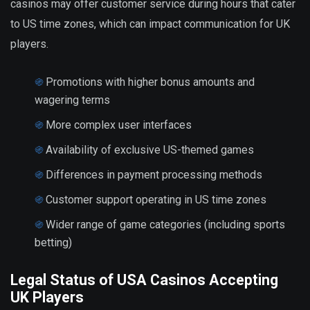
casinos may offer customer service during hours that cater
to US time zones, which can impact communication for UK
players.
Promotions with higher bonus amounts and
wagering terms
More complex user interfaces
Availability of exclusive US-themed games
Differences in payment processing methods
Customer support operating in US time zones
Wider range of game categories (including sports
betting)
Legal Status of USA Casinos Accepting
UK Players