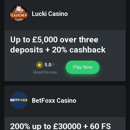
Lucki Casino
Up to £5,000 over three
deposits + 20% cashback
5.0
/5
Play Now
Read Review
BetFoxx Casino
200% up to £30000 + 60 FS