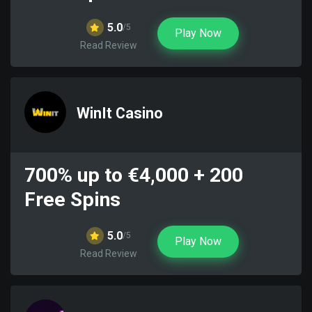
5.0
/5
Play Now
Read Review
WinIt Casino
700% up to €4,000 + 200
Free Spins
5.0
/5
Play Now
Read Review