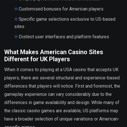
Customised bonuses for American players
Specific game selections exclusive to US-based
sites
Distinct user interfaces and platform features
What Makes American Casino Sites
Different for UK Players
When it comes to playing at a USA casino that accepts UK
players, there are several structural and experience-based
differences that players will notice. First and foremost, the
gameplay experience can vary considerably due to the
differences in game availability and design. While many of
the classic casino games are available, US platforms may
have a broader selection of unique variations or American-