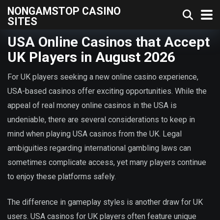
NONGAMSTOP CASINO
SITES
USA Online Casinos that Accept
UK Players in August 2026
For UK players seeking a new online casino experience,
USA-based casinos offer exciting opportunities. While the
appeal of real money online casinos in the USA is
undeniable, there are several considerations to keep in
mind when playing USA casinos from the UK. Legal
ambiguities regarding international gambling laws can
sometimes complicate access, yet many players continue
to enjoy these platforms safely.
The difference in gameplay styles is another draw for UK
users. USA casinos for UK players often feature unique