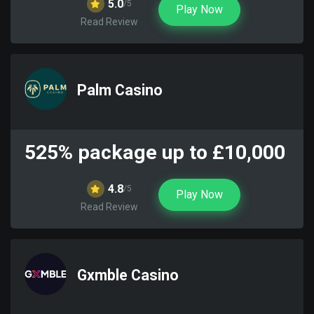
5.0
/5
Play Now
Read Review
Palm Casino
525% package up to £10,000
4.8
/5
Play Now
Read Review
Gxmble Casino