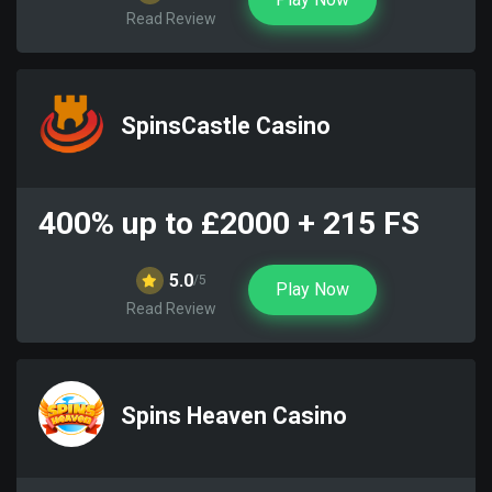
Read Review
SpinsCastle Casino
400% up to £2000 + 215 FS
5.0
/5
Play Now
Read Review
Spins Heaven Casino