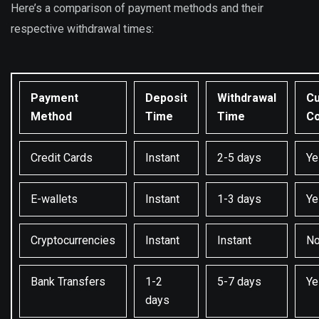
Here’s a comparison of payment methods and their
respective withdrawal times:
Payment
Deposit
Withdrawal
Cu
Method
Time
Time
Co
Credit Cards
Instant
2-5 days
Ye
E-wallets
Instant
1-3 days
Ye
Cryptocurrencies
Instant
Instant
N
Bank Transfers
1-2
5-7 days
Ye
days