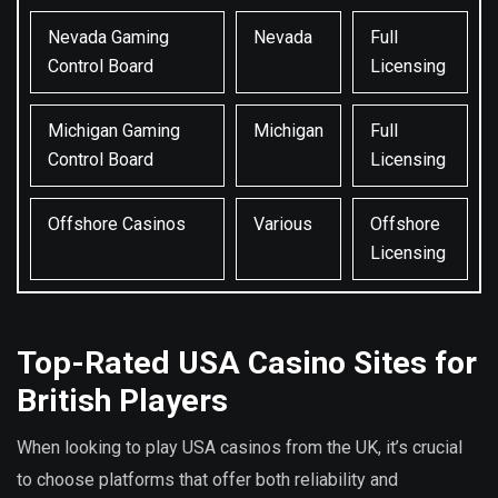
Nevada Gaming
Nevada
Full
Control Board
Licensing
Michigan Gaming
Michigan
Full
Control Board
Licensing
Offshore Casinos
Various
Offshore
Licensing
Top-Rated USA Casino Sites for
British Players
When looking to play USA casinos from the UK, it’s crucial
to choose platforms that offer both reliability and