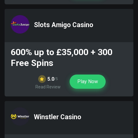
Slots Amigo Casino
600% up to £35,000 + 300
Free Spins
5.0
/5
Play Now
Read Review
Winstler Casino