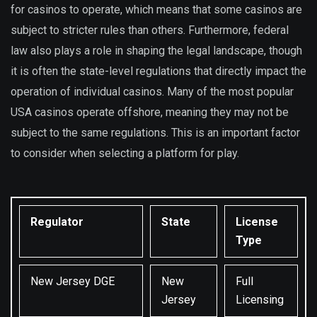
for casinos to operate, which means that some casinos are
subject to stricter rules than others. Furthermore, federal
law also plays a role in shaping the legal landscape, though
it is often the state-level regulations that directly impact the
operation of individual casinos. Many of the most popular
USA casinos operate offshore, meaning they may not be
subject to the same regulations. This is an important factor
to consider when selecting a platform for play.
Regulator
State
License
Type
New Jersey DGE
New
Full
Jersey
Licensing