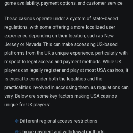
game availability, payment options, and customer service.
These casinos operate under a system of state-based
regulations, with some offering a more localized user
experience depending on their location, such as New
Jersey or Nevada. This can make accessing US-based
platforms from the UK a unique experience, particularly with
respect to legal access and payment methods. While UK
players can legally register and play at most USA casinos, it
is crucial to consider both the legalities and the
practicalities involved in accessing them, as regulations can
vary. Below are some key factors making USA casinos
unique for UK players:
Different regional access restrictions
Unique payment and withdrawal methods