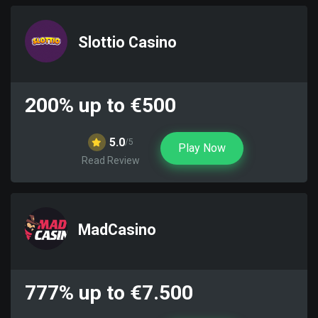
Slottio Casino
200% up to €500
5.0
/5
Play Now
Read Review
MadCasino
777% up to €7.500