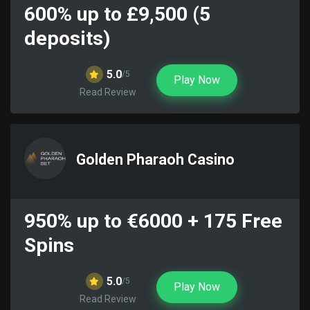
600% up to £9,500 (5
deposits)
5.0
/5
Play Now
Read Review
Golden Pharaoh Casino
950% up to €6000 + 175 Free
Spins
5.0
/5
Play Now
Read Review