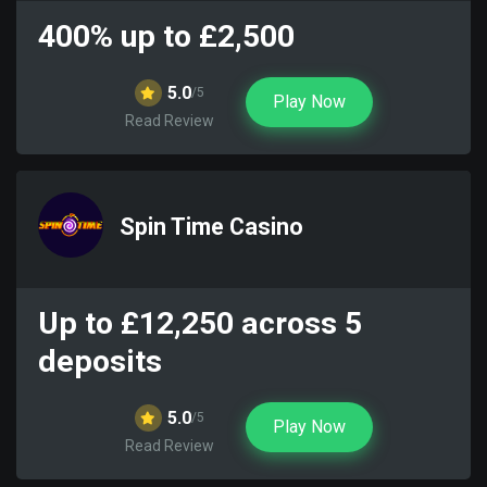
400% up to £2,500
5.0
/5
Play Now
Read Review
Spin Time Casino
Up to £12,250 across 5
deposits
5.0
/5
Play Now
Read Review