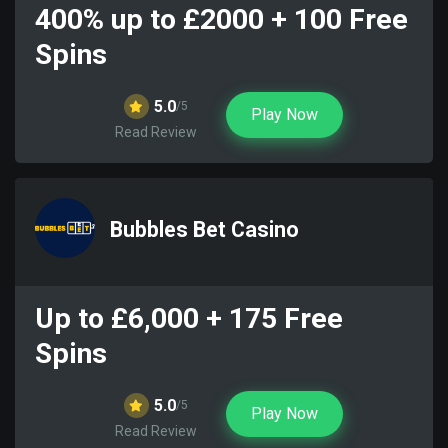
400% up to £2000 + 100 Free
Spins
5.0
/5
Play Now
Read Review
Bubbles Bet Casino
Up to £6,000 + 175 Free
Spins
5.0
/5
Play Now
Read Review