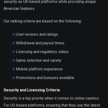
security as UK-based platforms while providing unique
American features.
Our ranking criteria are based on the following:
User reviews and ratings
Withdrawal and payout times
Licensing and regulatory status
Game selection and variety
Mobile platform experience
Promotions and bonuses available
Security and Licensing Criteria
Security is a top priority when it comes to online casinos.
For US-based platforms, ensuring that they use the latest