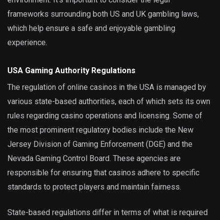
frameworks surrounding both US and UK gambling laws,
which help ensure a safe and enjoyable gambling
experience.
USA Gaming Authority Regulations
The regulation of online casinos in the USA is managed by
various state-based authorities, each of which sets its own
rules regarding casino operations and licensing. Some of
the most prominent regulatory bodies include the New
Jersey Division of Gaming Enforcement (DGE) and the
Nevada Gaming Control Board. These agencies are
responsible for ensuring that casinos adhere to specific
standards to protect players and maintain fairness.
State-based regulations differ in terms of what is required