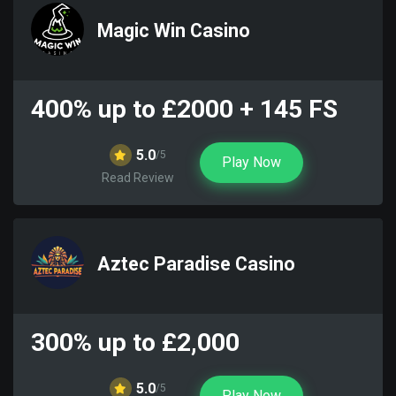
Magic Win Casino
400% up to £2000 + 145 FS
5.0
/5
Play Now
Read Review
Aztec Paradise Casino
300% up to £2,000
5.0
/5
Play Now