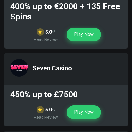
400% up to €2000 + 135 Free
Spins
5.0
/5
Play Now
Read Review
Seven Casino
450% up to £7500
5.0
/5
Play Now
Read Review