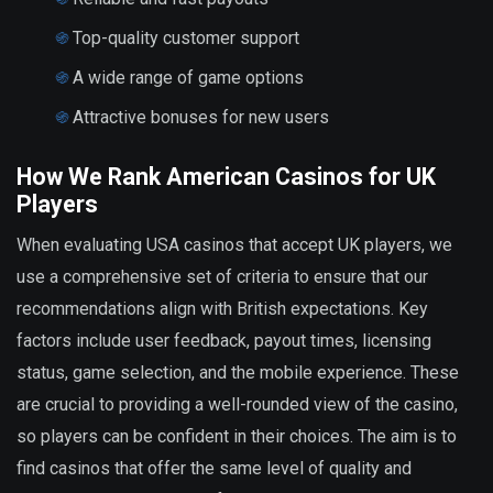
Top-quality customer support
A wide range of game options
Attractive bonuses for new users
How We Rank American Casinos for UK
Players
When evaluating USA casinos that accept UK players, we
use a comprehensive set of criteria to ensure that our
recommendations align with British expectations. Key
factors include user feedback, payout times, licensing
status, game selection, and the mobile experience. These
are crucial to providing a well-rounded view of the casino,
so players can be confident in their choices. The aim is to
find casinos that offer the same level of quality and