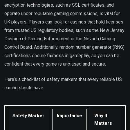
encryption technologies, such as SSL certificates, and
operate under reputable gaming commissions, is vital for
UK players. Players can look for casinos that hold licenses
from trusted US regulatory bodies, such as the New Jersey
Division of Gaming Enforcement or the Nevada Gaming
Control Board. Additionally, random number generator (RNG)
certifications ensure fairness in gameplay, so you can be
confident that every game is unbiased and secure.
Here’s a checklist of safety markers that every reliable US
casino should have:
Safety Marker
Importance
Why It
Matters