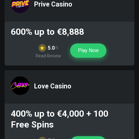
Prive Casino
600% up to €8,888
5.0
/5
Play Now
Read Review
Love Casino
400% up to €4,000 + 100
Free Spins