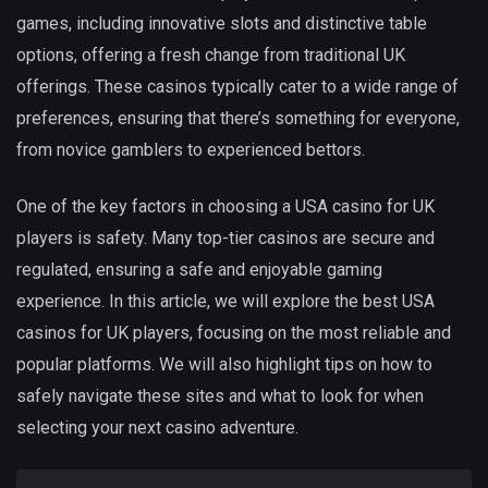
games, including innovative slots and distinctive table
options, offering a fresh change from traditional UK
offerings. These casinos typically cater to a wide range of
preferences, ensuring that there’s something for everyone,
from novice gamblers to experienced bettors.
One of the key factors in choosing a USA casino for UK
players is safety. Many top-tier casinos are secure and
regulated, ensuring a safe and enjoyable gaming
experience. In this article, we will explore the best USA
casinos for UK players, focusing on the most reliable and
popular platforms. We will also highlight tips on how to
safely navigate these sites and what to look for when
selecting your next casino adventure.