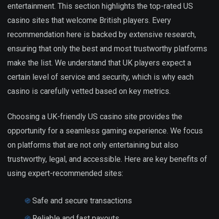
entertainment. This section highlights the top-rated US
casino sites that welcome British players. Every
recommendation here is backed by extensive research,
ensuring that only the best and most trustworthy platforms
make the list. We understand that UK players expect a
certain level of service and security, which is why each
casino is carefully vetted based on key metrics.
Choosing a UK-friendly US casino site provides the
opportunity for a seamless gaming experience. We focus
on platforms that are not only entertaining but also
trustworthy, legal, and accessible. Here are key benefits of
using expert-recommended sites:
Safe and secure transactions
Reliable and fast payouts