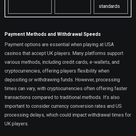
standards
Payment Methods and Withdrawal Speeds
Payment options are essential when playing at USA
casinos that accept UK players. Many platforms support
various methods, including credit cards, e-wallets, and
cryptocurrencies, offering players flexibility when
depositing or withdrawing funds. However, processing
times can vary, with cryptocurrencies often offering faster
transactions compared to traditional methods. It’s also
important to consider currency conversion rates and US
processing delays, which could impact withdrawal times for
UK players.