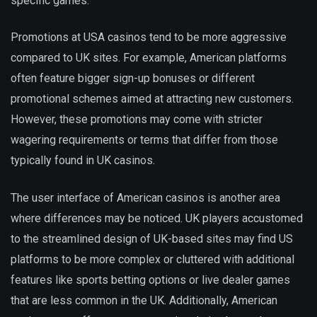
specific games.
Promotions at USA casinos tend to be more aggressive
compared to UK sites. For example, American platforms
often feature bigger sign-up bonuses or different
promotional schemes aimed at attracting new customers.
However, these promotions may come with stricter
wagering requirements or terms that differ from those
typically found in UK casinos.
The user interface of American casinos is another area
where differences may be noticed. UK players accustomed
to the streamlined design of UK-based sites may find US
platforms to be more complex or cluttered with additional
features like sports betting options or live dealer games
that are less common in the UK. Additionally, American