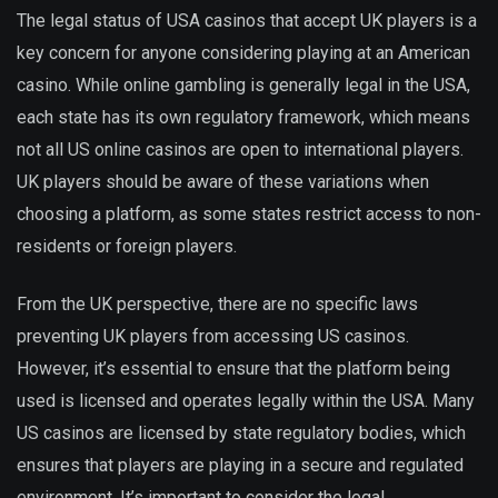
The legal status of USA casinos that accept UK players is a
key concern for anyone considering playing at an American
casino. While online gambling is generally legal in the USA,
each state has its own regulatory framework, which means
not all US online casinos are open to international players.
UK players should be aware of these variations when
choosing a platform, as some states restrict access to non-
residents or foreign players.
From the UK perspective, there are no specific laws
preventing UK players from accessing US casinos.
However, it’s essential to ensure that the platform being
used is licensed and operates legally within the USA. Many
US casinos are licensed by state regulatory bodies, which
ensures that players are playing in a secure and regulated
environment. It’s important to consider the legal