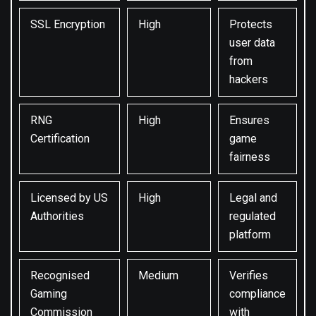
SSL Encryption
High
Protects
user data
from
hackers
RNG
High
Ensures
Certification
game
fairness
Licensed by US
High
Legal and
Authorities
regulated
platform
Recognised
Medium
Verifies
Gaming
compliance
Commission
with