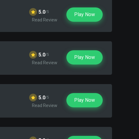
5.0
/5
Play Now
Read Review
5.0
/5
Play Now
Read Review
5.0
/5
Play Now
Read Review