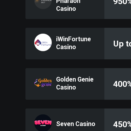
950%
Pharaoh
Casino
iWinFortune
Up t
Casino
Golden Genie
400%
Casino
450%
Seven Casino