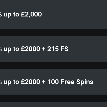
 up to £2,000
 up to £2000 + 215 FS
 up to £2000 + 100 Free Spins