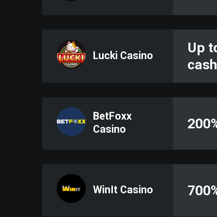
Up t
Lucki Casino
cas
BetFoxx
200%
Casino
700%
WinIt Casino