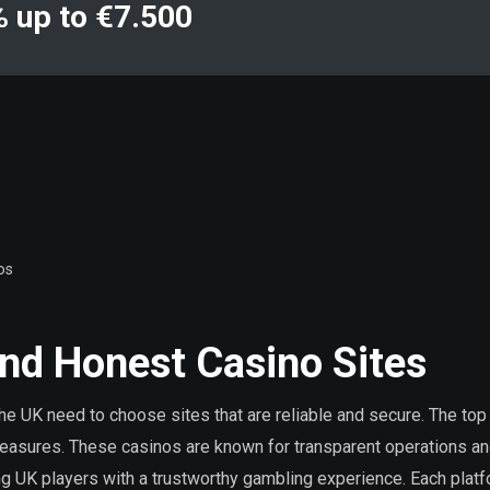
 up to €7.500
os
nd Honest Casino Sites
he UK need to choose sites that are reliable and secure. The top 
y measures. These casinos are known for transparent operations a
ng UK players with a trustworthy gambling experience. Each plat