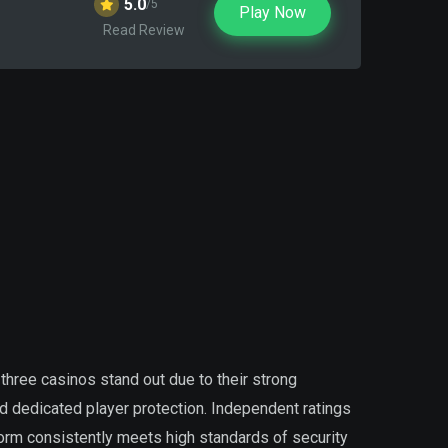
5.0
/5
Play Now
Read Review
three casinos stand out due to their strong
nd dedicated player protection. Independent ratings
form consistently meets high standards of security