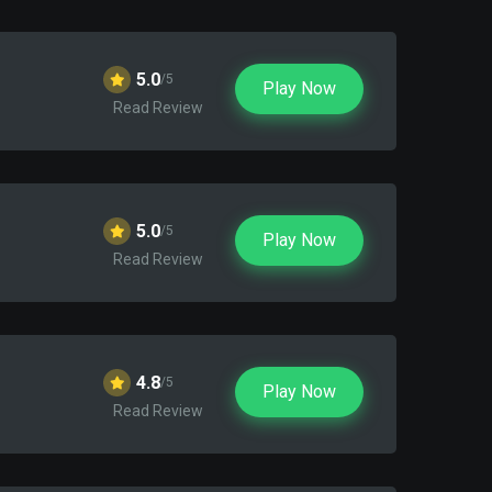
5.0
/5
Play Now
Read Review
5.0
/5
Play Now
Read Review
4.8
/5
Play Now
Read Review