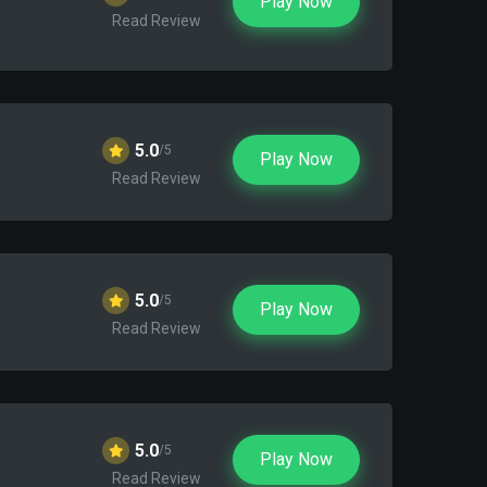
Play Now
Read Review
5.0
/5
Play Now
Read Review
5.0
/5
Play Now
Read Review
5.0
/5
Play Now
Read Review