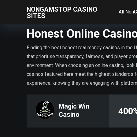
NONGAMSTOP CASINO
All Non
SITES
Honest Online Casin
Finding the best honest real money casinos in the U
that prioritise transparency, fairness, and player pr
environment. When choosing an online casino, look f
casinos featured here meet the highest standards fo
experience, knowing they are engaging with platforms
Magic Win
400%
Casino