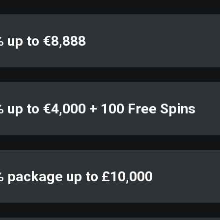
 up to €8,888
 up to €4,000 + 100 Free Spins
 package up to £10,000