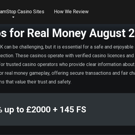
GamStop Casino Sites
How We Review
os for Real Money August 
K can be challenging, but it is essential for a safe and enjoyab
otection. These casinos operate with verified casino licences and 
or trusted casino operators who provide clear information about 
r real money gameplay, offering secure transactions and fair cha
 that value their trust and safety.
 up to £2000 + 145 FS