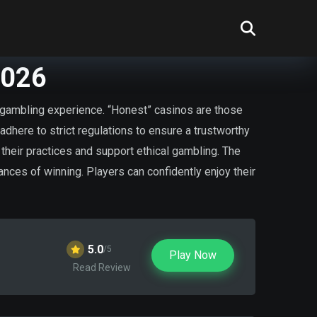
2026
le gambling experience. “Honest” casinos are those
adhere to strict regulations to ensure a trustworthy
their practices and support ethical gambling. The
nces of winning. Players can confidently enjoy their
5.0
/5
Play Now
Read Review