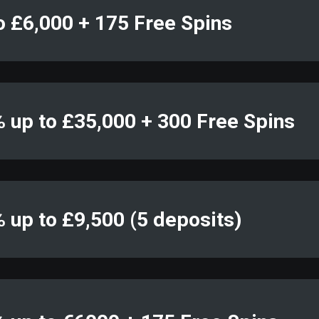
o £6,000 + 175 Free Spins
 up to £35,000 + 300 Free Spins
 up to £9,500 (5 deposits)