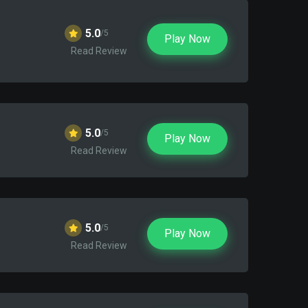
5.0
/5
Play Now
Read Review
5.0
/5
Play Now
Read Review
5.0
/5
Play Now
Read Review