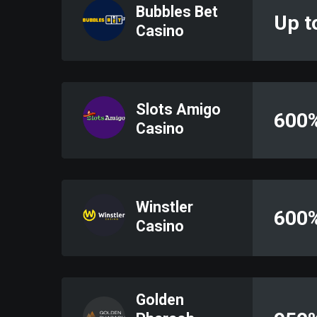
Bubbles Bet
Up t
Casino
Slots Amigo
600%
Casino
Winstler
600%
Casino
Golden