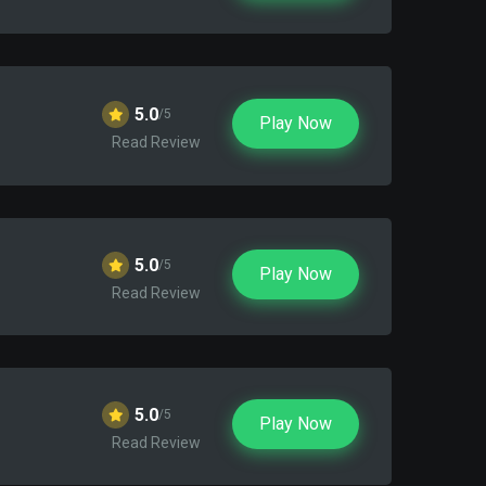
5.0
/5
Play Now
Read Review
5.0
/5
Play Now
Read Review
5.0
/5
Play Now
Read Review