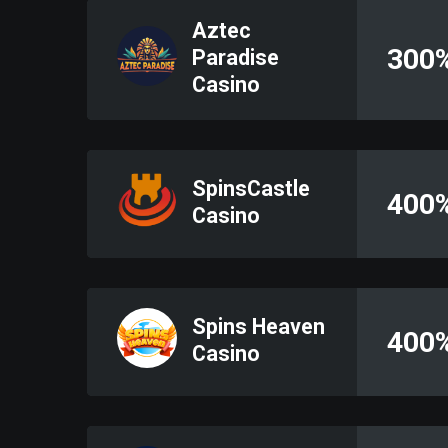
Aztec
300%
Paradise
Casino
SpinsCastle
400%
Casino
Spins Heaven
400%
Casino