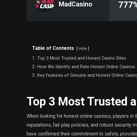
777%
MadCasino
Table of Contents
Hide
1.
Top 3 Most Trusted and Honest Casino Sites
2.
How We Identify and Rate Honest Online Casinos
3.
Key Features of Genuine and Honest Online Casin
Top 3 Most Trusted a
When looking for honest online casinos, players in t
reputations, fair play policies, and robust securit
have confirmed their commitment to safety, providi