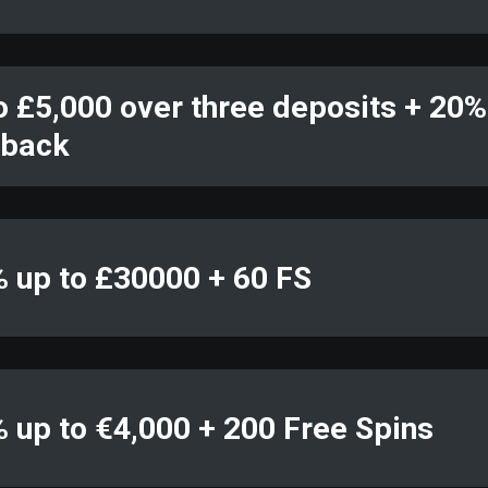
o £5,000 over three deposits + 20%
hback
 up to £30000 + 60 FS
 up to €4,000 + 200 Free Spins