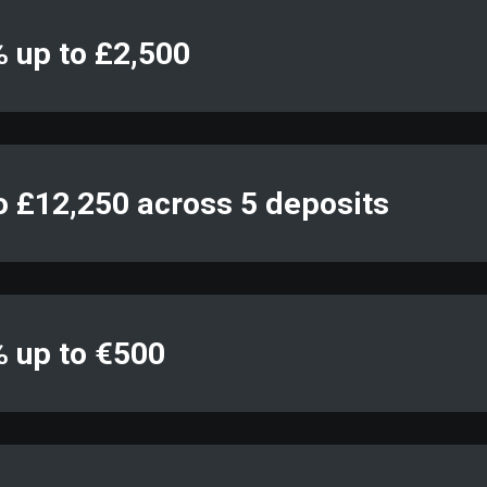
 up to £2,500
o £12,250 across 5 deposits
 up to €500