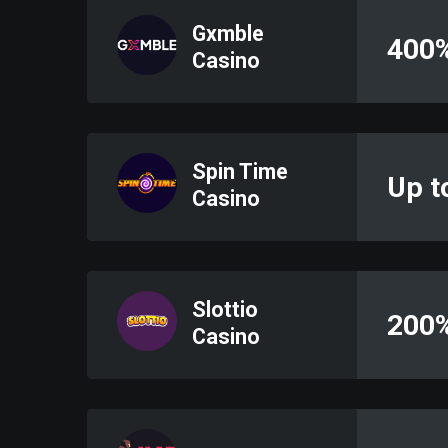
Gxmble
400%
Casino
Spin Time
Up t
Casino
Slottio
200%
Casino