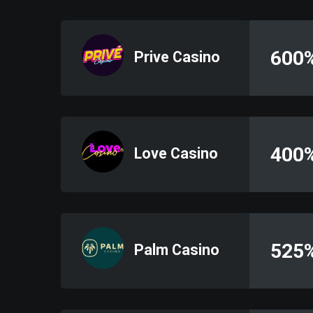
600%
Prive Casino
400%
Love Casino
525%
Palm Casino