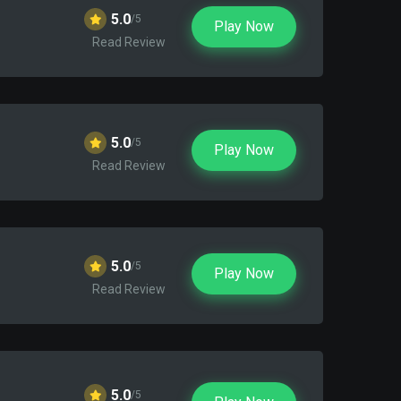
5.0
/5
Play Now
Read Review
5.0
/5
Play Now
Read Review
5.0
/5
Play Now
Read Review
5.0
/5