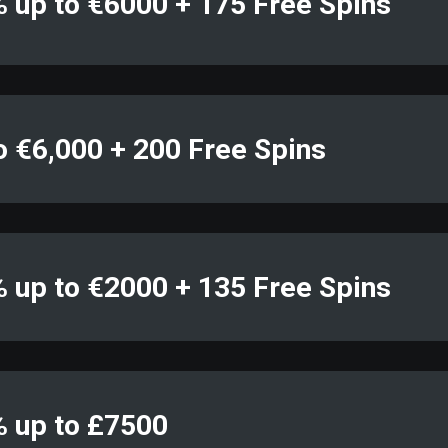
 up to €6000 + 175 Free Spins
o €6,000 + 200 Free Spins
 up to €2000 + 135 Free Spins
 up to £7500