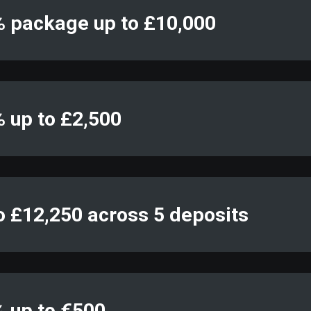
 package up to £10,000
 up to £2,500
o £12,250 across 5 deposits
 up to €500