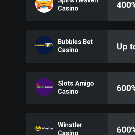
Spins Heaven
400%
Casino
Bubbles Bet
Up t
Casino
Slots Amigo
600%
Casino
Winstler
600%
Casino