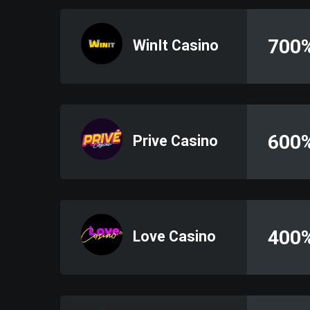
700%
WinIt Casino
600%
Prive Casino
400%
Love Casino