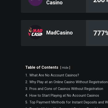
Casino
777%
MadCasino
Table of Contents
Hide
1.
What Are No Account Casinos?
2.
Why Play at an Online Casino Without Registration
3.
Pros and Cons of Casinos Without Registration
4.
How to Start Playing at No Account Casinos
5.
Top Payment Methods for Instant Deposits and W