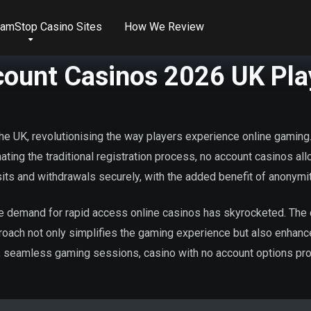
GamStop Casino Sites
How We Review
count Casinos 2026 UK Pla
he UK, revolutionising the way players experience online gaming.
ting the traditional registration process, no account casinos allo
its and withdrawals securely, with the added benefit of anonymit
the demand for rapid access online casinos has skyrocketed. The 
pproach not only simplifies the gaming experience but also enhanc
, seamless gaming sessions, casino with no account options provi