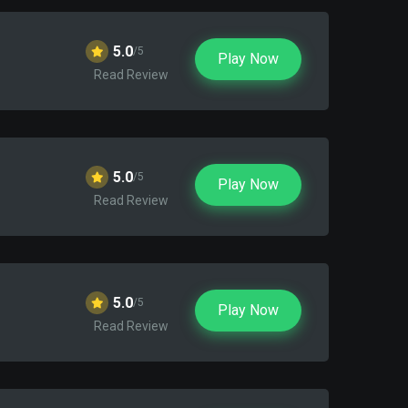
5.0
/5
Play Now
Read Review
5.0
/5
Play Now
Read Review
5.0
/5
Play Now
Read Review