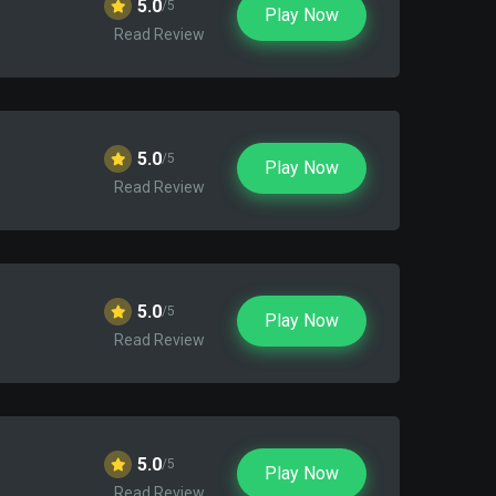
5.0
/5
Play Now
Read Review
5.0
/5
Play Now
Read Review
5.0
/5
Play Now
Read Review
5.0
/5
Play Now
Read Review