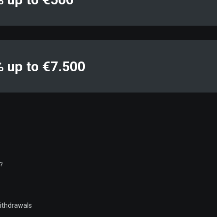
 up to €7.500
?
ithdrawals