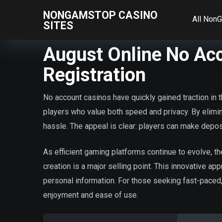
NONGAMSTOP CASINO
All Non
SITES
August Online No Ac
Registration
No account casinos have quickly gained traction in t
players who value both speed and privacy. By elimina
hassle. The appeal is clear: players can make depos
As efficient gaming platforms continue to evolve, 
creation is a major selling point. This innovative a
personal information. For those seeking fast-paced
enjoyment and ease of use.