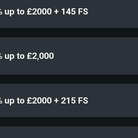
 up to £2000 + 145 FS
 up to £2,000
 up to £2000 + 215 FS