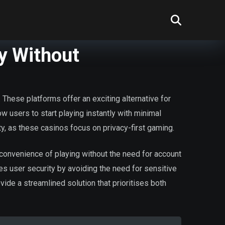
y Without
 These platforms offer an exciting alternative for
w users to start playing instantly with minimal
y, as these casinos focus on privacy-first gaming.
convenience of playing without the need for account
es user security by avoiding the need for sensitive
de a streamlined solution that prioritises both