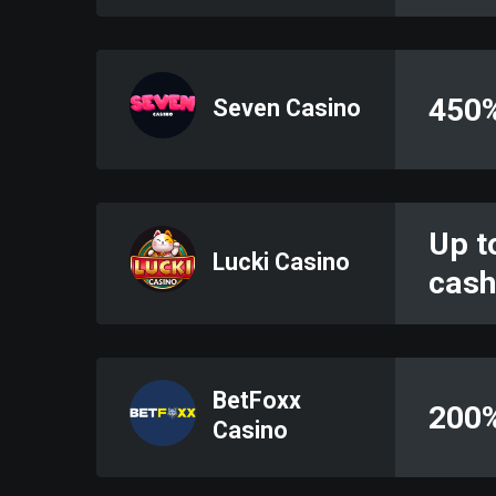
450%
Seven Casino
Up t
Lucki Casino
cas
BetFoxx
200%
Casino