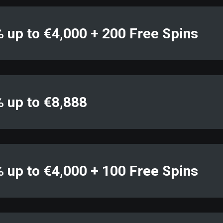
 up to €4,000 + 200 Free Spins
 up to €8,888
 up to €4,000 + 100 Free Spins