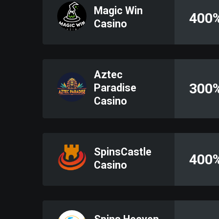
Magic Win
400%
Casino
Aztec
300%
Paradise
Casino
SpinsCastle
400%
Casino