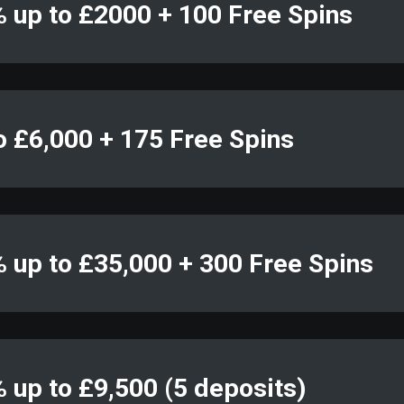
 up to £2000 + 100 Free Spins
o £6,000 + 175 Free Spins
 up to £35,000 + 300 Free Spins
 up to £9,500 (5 deposits)