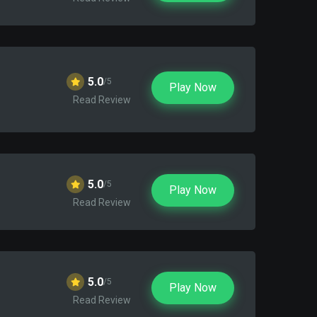
5.0
/5
Play Now
Read Review
5.0
/5
Play Now
Read Review
5.0
/5
Play Now
Read Review