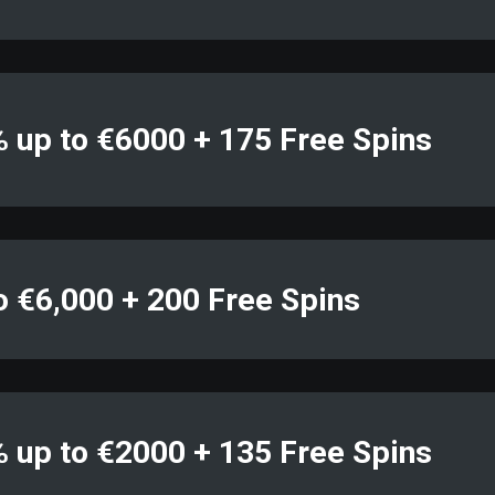
 up to €6000 + 175 Free Spins
o €6,000 + 200 Free Spins
 up to €2000 + 135 Free Spins