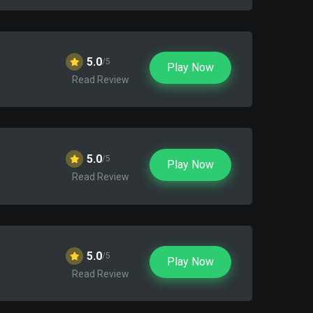
5.0
/5
Play Now
Read Review
5.0
/5
Play Now
Read Review
5.0
/5
Play Now
Read Review