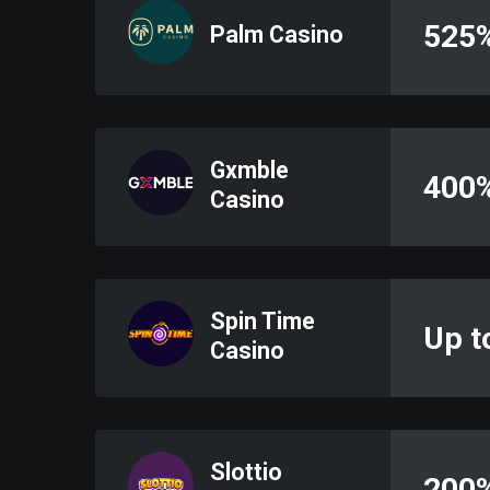
525%
Palm Casino
Gxmble
400%
Casino
Spin Time
Up t
Casino
Slottio
200%