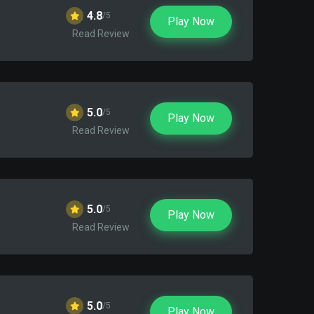
4.8
/5
Play Now
Read Review
5.0
/5
Play Now
Read Review
5.0
/5
Play Now
Read Review
5.0
/5
Play Now