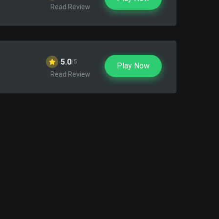
Read Review
5.0
/5
Play Now
Read Review