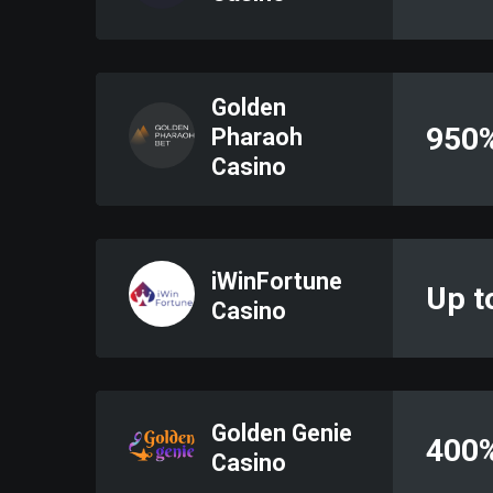
Golden
950%
Pharaoh
Casino
iWinFortune
Up t
Casino
Golden Genie
400%
Casino