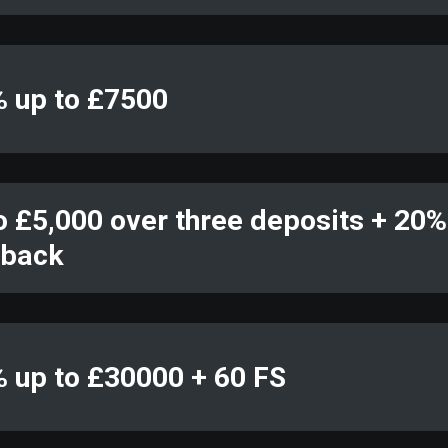
 up to £7500
o £5,000 over three deposits + 20%
hback
 up to £30000 + 60 FS