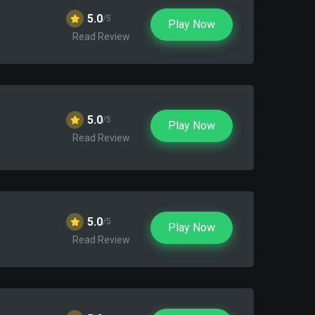
5.0
/5
Play Now
Read Review
5.0
/5
Play Now
Read Review
5.0
/5
Play Now
Read Review