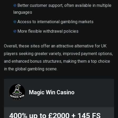
Better customer support, often available in multiple
languages
Access to international gambling markets
More flexible withdrawal policies
Overall, these sites offer an attractive alternative for UK
players seeking greater variety, improved payment options,
and enhanced bonus structures, making them a top choice
in the global gambling scene.
Magic Win Casino
400% up to £2000 + 145 FS