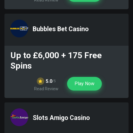
Bubbles Bet Casino
Up to £6,000 + 175 Free
Spins
5.0
/5
Play Now
Read Review
Slots Amigo Casino