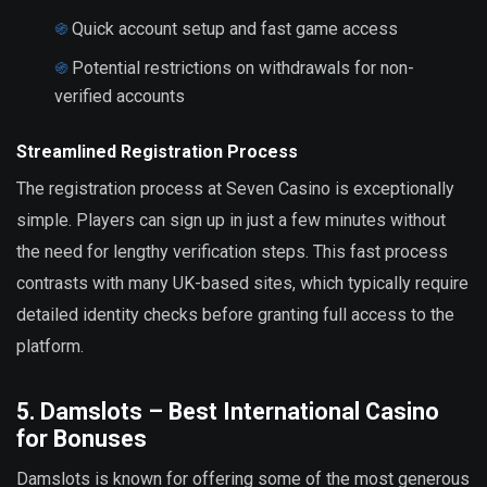
Quick account setup and fast game access
Potential restrictions on withdrawals for non-
verified accounts
Streamlined Registration Process
The registration process at Seven Casino is exceptionally
simple. Players can sign up in just a few minutes without
the need for lengthy verification steps. This fast process
contrasts with many UK-based sites, which typically require
detailed identity checks before granting full access to the
platform.
5. Damslots – Best International Casino
for Bonuses
Damslots is known for offering some of the most generous