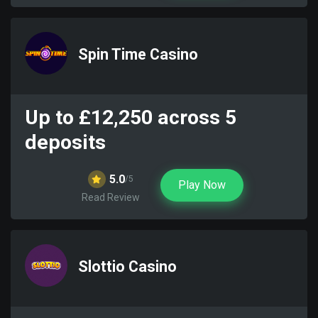
Spin Time Casino
Up to £12,250 across 5
deposits
5.0
/5
Play Now
Read Review
Slottio Casino