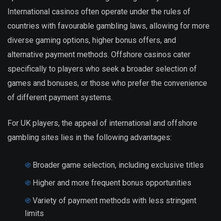
International casinos often operate under the rules of
countries with favourable gambling laws, allowing for more
diverse gaming options, higher bonus offers, and
alternative payment methods. Offshore casinos cater
specifically to players who seek a broader selection of
games and bonuses, or those who prefer the convenience
of different payment systems.
For UK players, the appeal of international and offshore
gambling sites lies in the following advantages:
Broader game selection, including exclusive titles
Higher and more frequent bonus opportunities
Variety of payment methods with less stringent
limits