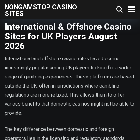
NONGAMSTOP CASINO
SITES
International & Offshore Casino
Sites for UK Players August
2026
International and offshore casino sites have become
increasingly popular among UK players looking for a wider
range of gambling experiences. These platforms are based
outside the UK, often in jurisdictions where gambling
regulations are more relaxed. This allows them to offer
various benefits that domestic casinos might not be able to
provide.
The key difference between domestic and foreign
operators lies in the licensing and regulatory standards.