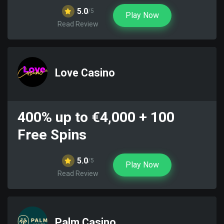
5.0
/5
Play Now
Read Review
Love Casino
400% up to €4,000 + 100
Free Spins
5.0
/5
Play Now
Read Review
Palm Casino