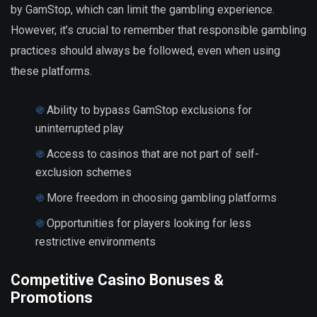
by GamStop, which can limit the gambling experience.
However, it’s crucial to remember that responsible gambling
practices should always be followed, even when using
these platforms.
Ability to bypass GamStop exclusions for
uninterrupted play
Access to casinos that are not part of self-
exclusion schemes
More freedom in choosing gambling platforms
Opportunities for players looking for less
restrictive environments
Competitive Casino Bonuses &
Promotions