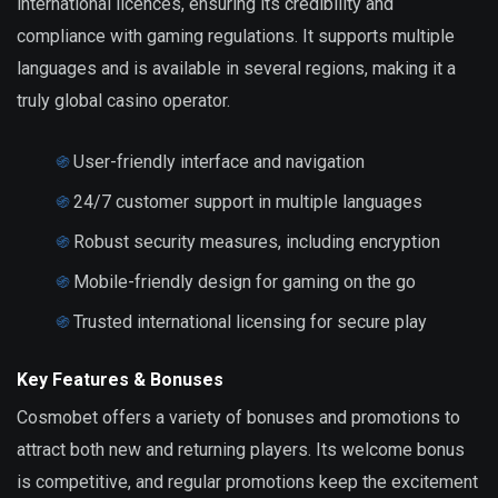
international licences, ensuring its credibility and
compliance with gaming regulations. It supports multiple
languages and is available in several regions, making it a
truly global casino operator.
User-friendly interface and navigation
24/7 customer support in multiple languages
Robust security measures, including encryption
Mobile-friendly design for gaming on the go
Trusted international licensing for secure play
Key Features & Bonuses
Cosmobet offers a variety of bonuses and promotions to
attract both new and returning players. Its welcome bonus
is competitive, and regular promotions keep the excitement