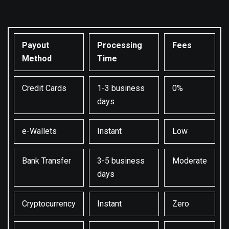
Payout
Processing
Fees
Method
Time
Credit Cards
1-3 business
0%
days
e-Wallets
Instant
Low
Bank Transfer
3-5 business
Moderate
days
Cryptocurrency
Instant
Zero