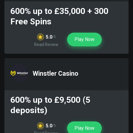
600% up to £35,000 + 300
Free Spins
5.0
/5
Play Now
Read Review
Winstler Casino
600% up to £9,500 (5
deposits)
5.0
/5
Play Now