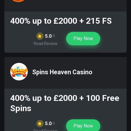
400% up to £2000 + 215 FS
5.0
/5
Play Now
Read Review
Spins Heaven Casino
400% up to £2000 + 100 Free
Spins
5.0
/5
Play Now
Read Review