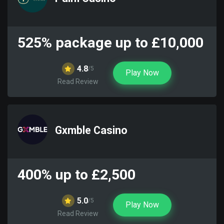
525% package up to £10,000
4.8
/5
Play Now
Read Review
Gxmble Casino
400% up to £2,500
5.0
/5
Play Now
Read Review