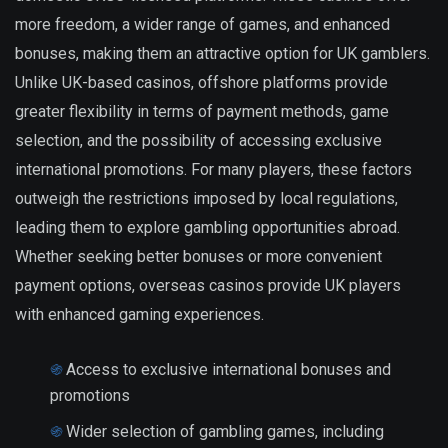
more freedom, a wider range of games, and enhanced
bonuses, making them an attractive option for UK gamblers.
Unlike UK-based casinos, offshore platforms provide
greater flexibility in terms of payment methods, game
selection, and the possibility of accessing exclusive
international promotions. For many players, these factors
outweigh the restrictions imposed by local regulations,
leading them to explore gambling opportunities abroad.
Whether seeking better bonuses or more convenient
payment options, overseas casinos provide UK players
with enhanced gaming experiences.
Access to exclusive international bonuses and
promotions
Wider selection of gambling games, including