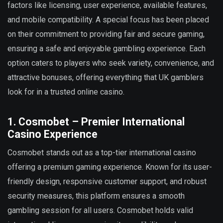
factors like licensing, user experience, available features,
and mobile compatibility. A special focus has been placed
on their commitment to providing fair and secure gaming,
ensuring a safe and enjoyable gambling experience. Each
option caters to players who seek variety, convenience, and
attractive bonuses, offering everything that UK gamblers
look for in a trusted online casino.
1. Cosmobet – Premier International
Casino Experience
Cosmobet stands out as a top-tier international casino
offering a premium gaming experience. Known for its user-
friendly design, responsive customer support, and robust
security measures, this platform ensures a smooth
gambling session for all users. Cosmobet holds valid