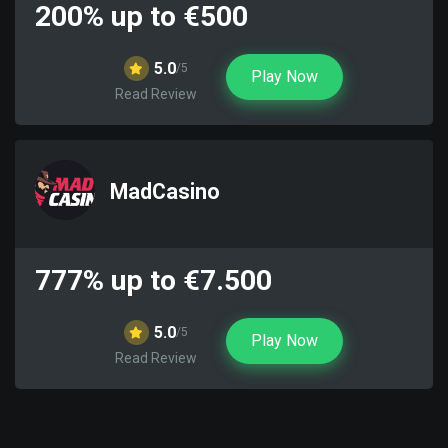
200% up to €500
5.0
/5
Play Now
Read Review
MadCasino
777% up to €7.500
5.0
/5
Play Now
Read Review