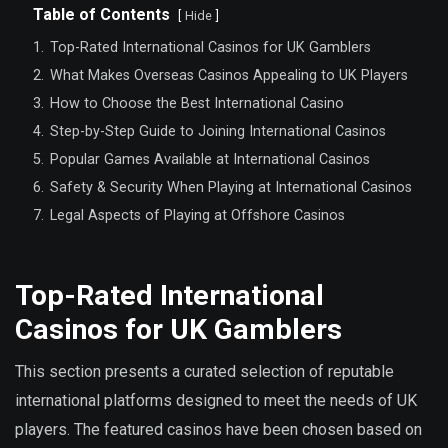
Table of Contents
Hide
1.
Top-Rated International Casinos for UK Gamblers
2.
What Makes Overseas Casinos Appealing to UK Players
3.
How to Choose the Best International Casino
4.
Step-by-Step Guide to Joining International Casinos
5.
Popular Games Available at International Casinos
6.
Safety & Security When Playing at International Casinos
7.
Legal Aspects of Playing at Offshore Casinos
Top-Rated International
Casinos for UK Gamblers
This section presents a curated selection of reputable
international platforms designed to meet the needs of UK
players. The featured casinos have been chosen based on