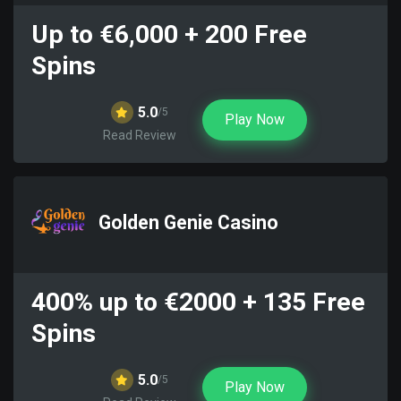
Up to €6,000 + 200 Free
Spins
5.0
/5
Play Now
Read Review
Golden Genie Casino
400% up to €2000 + 135 Free
Spins
5.0
/5
Play Now