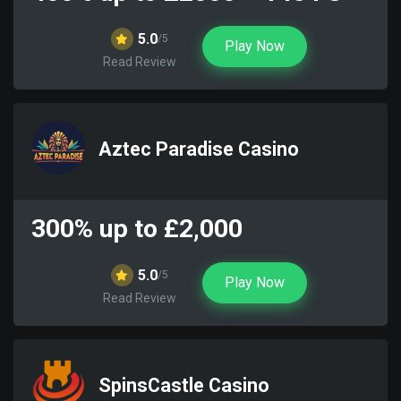
5.0
/5
Play Now
Read Review
Aztec Paradise Casino
300% up to £2,000
5.0
/5
Play Now
Read Review
SpinsCastle Casino