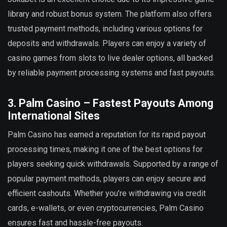
library and robust bonus system. The platform also offers
trusted payment methods, including various options for
deposits and withdrawals. Players can enjoy a variety of
casino games from slots to live dealer options, all backed
by reliable payment processing systems and fast payouts.
3. Palm Casino – Fastest Payouts Among
International Sites
Palm Casino has earned a reputation for its rapid payout
processing times, making it one of the best options for
players seeking quick withdrawals. Supported by a range of
popular payment methods, players can enjoy secure and
efficient cashouts. Whether you’re withdrawing via credit
cards, e-wallets, or even cryptocurrencies, Palm Casino
ensures fast and hassle-free payouts.