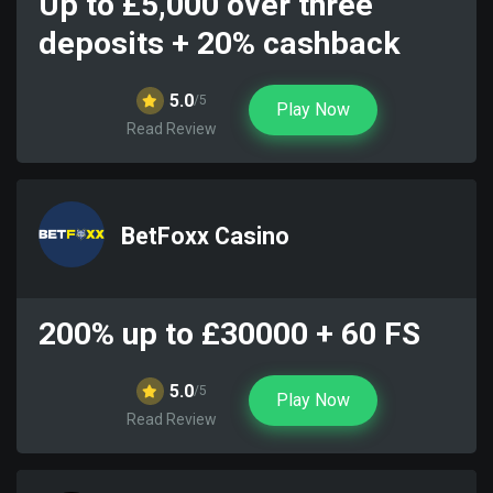
Up to £5,000 over three
deposits + 20% cashback
5.0
/5
Play Now
Read Review
BetFoxx Casino
200% up to £30000 + 60 FS
5.0
/5
Play Now
Read Review