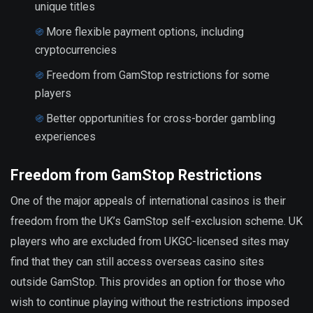
unique titles
More flexible payment options, including
cryptocurrencies
Freedom from GamStop restrictions for some
players
Better opportunities for cross-border gambling
experiences
Freedom from GamStop Restrictions
One of the major appeals of international casinos is their
freedom from the UK’s GamStop self-exclusion scheme. UK
players who are excluded from UKGC-licensed sites may
find that they can still access overseas casino sites
outside GamStop. This provides an option for those who
wish to continue playing without the restrictions imposed