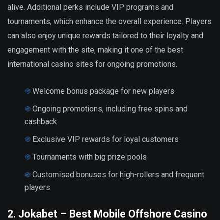
alive. Additional perks include VIP programs and
tournaments, which enhance the overall experience. Players
can also enjoy unique rewards tailored to their loyalty and
engagement with the site, making it one of the best
international casino sites for ongoing promotions.
Welcome bonus package for new players
Ongoing promotions, including free spins and
cashback
Exclusive VIP rewards for loyal customers
Tournaments with big prize pools
Customised bonuses for high-rollers and frequent
players
2. Jokabet – Best Mobile Offshore Casino