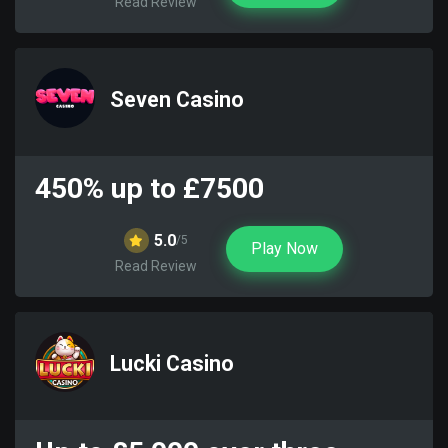
Read Review
Seven Casino
450% up to £7500
5.0
/5
Play Now
Read Review
Lucki Casino