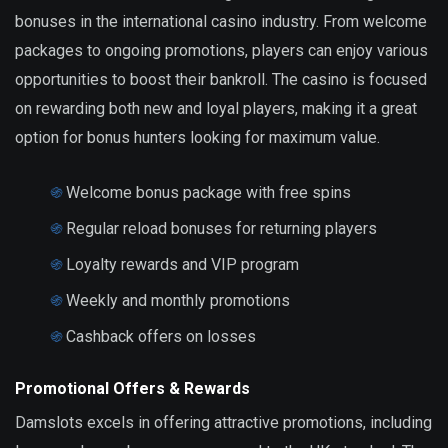
bonuses in the international casino industry. From welcome
packages to ongoing promotions, players can enjoy various
opportunities to boost their bankroll. The casino is focused
on rewarding both new and loyal players, making it a great
option for bonus hunters looking for maximum value.
Welcome bonus package with free spins
Regular reload bonuses for returning players
Loyalty rewards and VIP program
Weekly and monthly promotions
Cashback offers on losses
Promotional Offers & Rewards
Damslots excels in offering attractive promotions, including