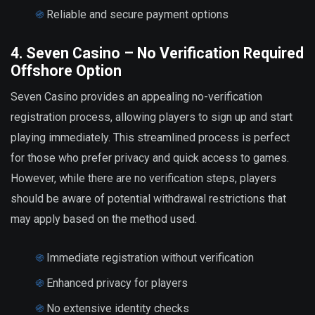
Reliable and secure payment options
4. Seven Casino – No Verification Required
Offshore Option
Seven Casino provides an appealing no-verification
registration process, allowing players to sign up and start
playing immediately. This streamlined process is perfect
for those who prefer privacy and quick access to games.
However, while there are no verification steps, players
should be aware of potential withdrawal restrictions that
may apply based on the method used.
Immediate registration without verification
Enhanced privacy for players
No extensive identity checks