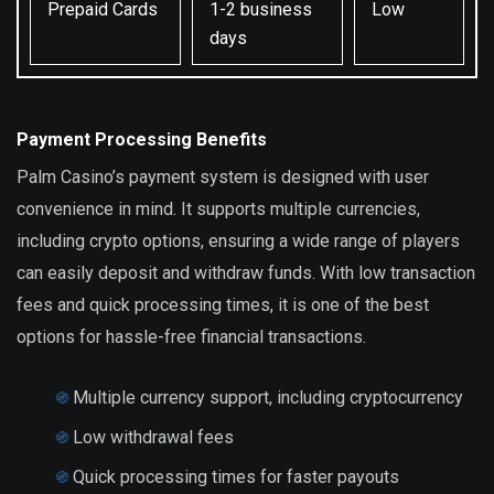
Prepaid Cards
1-2 business
Low
days
Payment Processing Benefits
Palm Casino’s payment system is designed with user
convenience in mind. It supports multiple currencies,
including crypto options, ensuring a wide range of players
can easily deposit and withdraw funds. With low transaction
fees and quick processing times, it is one of the best
options for hassle-free financial transactions.
Multiple currency support, including cryptocurrency
Low withdrawal fees
Quick processing times for faster payouts