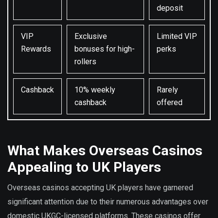
deposit
VIP
Exclusive
Limited VIP
Rewards
bonuses for high-
perks
rollers
Cashback
10% weekly
Rarely
cashback
offered
What Makes Overseas Casinos
Appealing to UK Players
Overseas casinos accepting UK players have garnered
significant attention due to their numerous advantages over
domestic UKGC-licensed platforms. These casinos offer