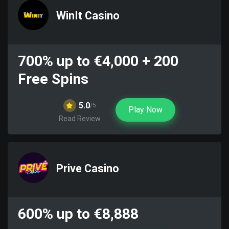
WinIt Casino
700% up to €4,000 + 200
Free Spins
5.0
/5
Play Now
Read Review
Prive Casino
600% up to €8,888