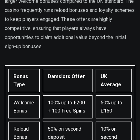
larger welcome bonuses compared to the UK standard. The
casino frequently runs reload bonuses and loyalty schemes
to keep players engaged. These offers are highly
competitive, ensuring that players always have
opportunities to claim additional value beyond the initial
sign-up bonuses.
Bonus
Damslots Offer
UK
Type
Average
Welcome
100% up to £200
50% up to
Bonus
+ 100 Free Spins
£150
Reload
50% on second
10% on
Bonus
deposit
second