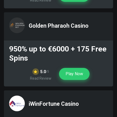
Read Review
Golden Pharaoh Casino
950% up to €6000 + 175 Free
Spins
5.0
/5
Play Now
Read Review
iWinFortune Casino