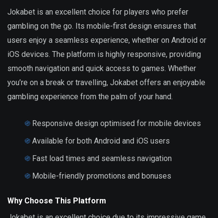
Jokabet is an excellent choice for players who prefer
gambling on the go. Its mobile-first design ensures that
users enjoy a seamless experience, whether on Android or
iOS devices. The platform is highly responsive, providing
smooth navigation and quick access to games. Whether
you’re on a break or travelling, Jokabet offers an enjoyable
gambling experience from the palm of your hand.
Responsive design optimised for mobile devices
Available for both Android and iOS users
Fast load times and seamless navigation
Mobile-friendly promotions and bonuses
Why Choose This Platform
Jokabet is an excellent choice due to its impressive game